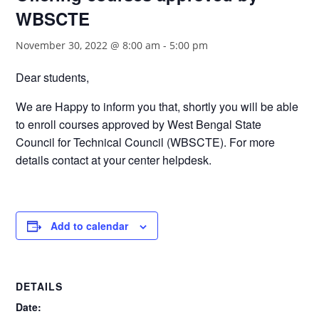
WBSCTE
November 30, 2022 @ 8:00 am
-
5:00 pm
Dear students,
We are Happy to inform you that, shortly you will be able
to enroll courses approved by West Bengal State
Council for Technical Council (WBSCTE). For more
details contact at your center helpdesk.
Add to calendar
DETAILS
Date: