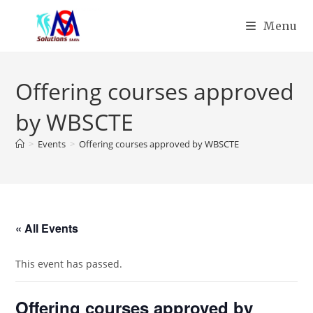
Menu
Offering courses approved
by WBSCTE
>
Events
>
Offering courses approved by WBSCTE
« All Events
This event has passed.
Offering courses approved by