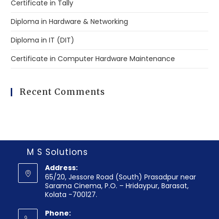
Certificate in Tally
Diploma in Hardware & Networking
Diploma in IT (DIT)
Certificate in Computer Hardware Maintenance
Recent Comments
M S Solutions
Address:
65/20, Jessore Road (South) Prasadpur near
Sarama Cinema, P.O. – Hridaypur, Barasat,
Kolata -700127.
Phone: