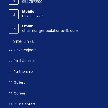
9547672100
Mobile:
8373055777
Email:
chairman@mssolutionsskills.com
Site Links
>> Govt Projects
>> Paid Courses
>> Partnership
>> Gallery
>> Career
>> Our Centers