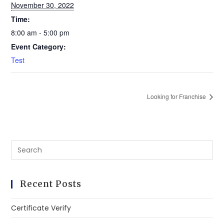
November 30, 2022
Time:
8:00 am - 5:00 pm
Event Category:
Test
Looking for Franchise
Recent Posts
Certificate Verify