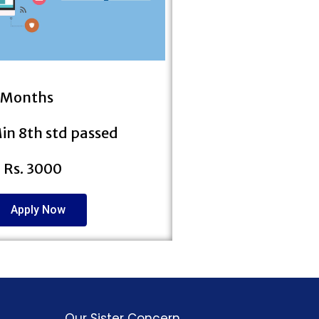
3 Months
 Min 8th std passed
: Rs. 3000
Apply Now
Our Sister Concern