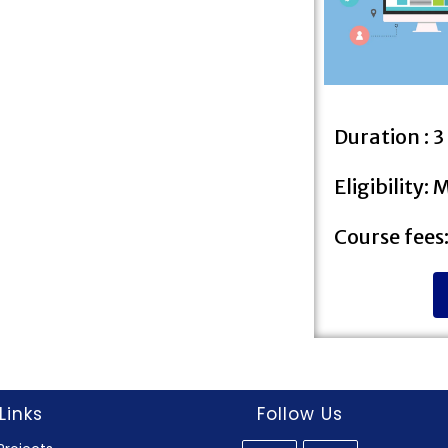
Duration : 
Eligibility:
Course fees
Links
Follow Us