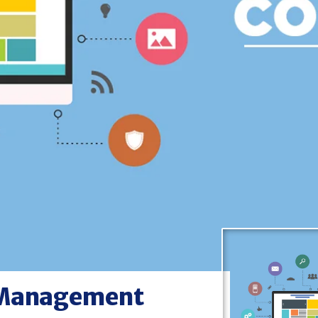
ce Management