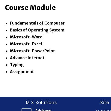
Course Module
Fundamentals of Computer
Basics of Operating System
Microsoft-Word
Microsoft-Excel
Microsoft-PowerPoint
Advance Internet
Typing
Assignment
M S Solutions
Site 
Address: