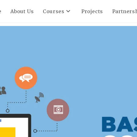
e
About Us
Courses
Projects
Partners