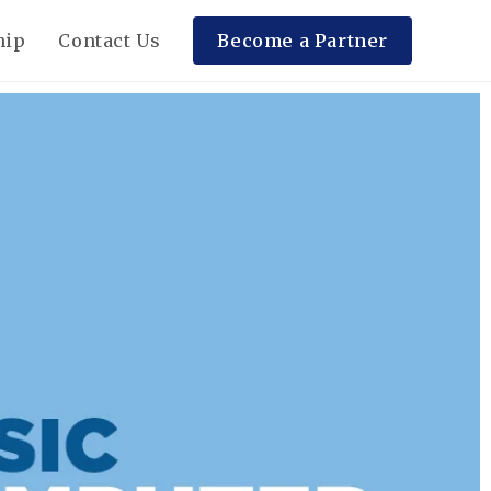
hip
Contact Us
Become a Partner