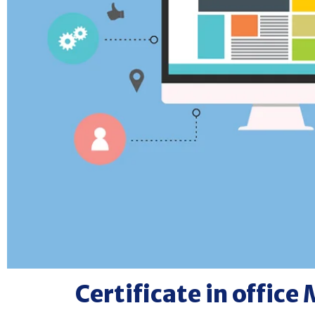
Certificate in offi