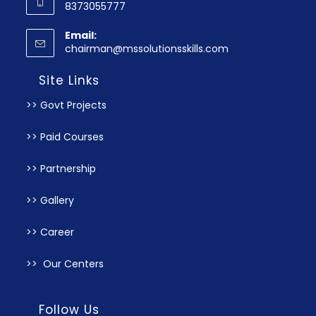
8373055777
Email:
chairman@mssolutionsskills.com
Site Links
>> Govt Projects
>> Paid Courses
>> Partnership
>> Gallery
>> Career
>> Our Centers
Follow Us