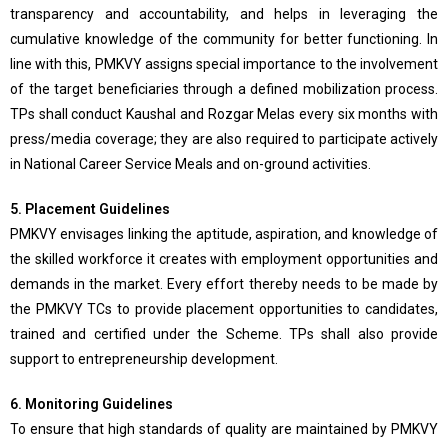
transparency and accountability, and helps in leveraging the
cumulative knowledge of the community for better functioning. In
line with this, PMKVY assigns special importance to the involvement
of the target beneficiaries through a defined mobilization process.
TPs shall conduct Kaushal and Rozgar Melas every six months with
press/media coverage; they are also required to participate actively
in National Career Service Meals and on-ground activities.
5. Placement Guidelines
PMKVY envisages linking the aptitude, aspiration, and knowledge of
the skilled workforce it creates with employment opportunities and
demands in the market. Every effort thereby needs to be made by
the PMKVY TCs to provide placement opportunities to candidates,
trained and certified under the Scheme. TPs shall also provide
support to entrepreneurship development.
6. Monitoring Guidelines
To ensure that high standards of quality are maintained by PMKVY