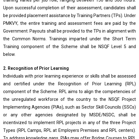
training varies per job role, ranging between 150 and 300 hours.
Upon successful completion of their assessment, candidates shall
be provided placement assistance by Training Partners (TPs). Under
PMKVY, the entire training and assessment fees are paid by the
Government. Payouts shall be provided to the TPs in alignment with
the Common Norms. Trainings imparted under the Short Term
Training component of the Scheme shall be NSQF Level 5 and
below.
2. Recognition of Prior Learning
Individuals with prior learning experience or skills shall be assessed
and certified under the Recognition of Prior Learning (RPL)
component of the Scheme. RPL aims to align the competencies of
the unregulated workforce of the country to the NSQF. Project
Implementing Agencies (PIAs), such as Sector Skill Councils (SSCs)
or any other agencies designated by MSDE/NSDC, shall be
incentivized to implement RPL projects in any of the three Project
Types (RPL Camps, RPL at Employers Premises and RPL centers).
To address knowledge gaps, PIAs may offer Bridge Courses to RPL