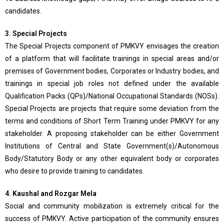
candidates.
3. Special Projects
The Special Projects component of PMKVY envisages the creation
of a platform that will facilitate trainings in special areas and/or
premises of Government bodies, Corporates or Industry bodies, and
trainings in special job roles not defined under the available
Qualification Packs (QPs)/National Occupational Standards (NOSs).
Special Projects are projects that require some deviation from the
terms and conditions of Short Term Training under PMKVY for any
stakeholder. A proposing stakeholder can be either Government
Institutions of Central and State Government(s)/Autonomous
Body/Statutory Body or any other equivalent body or corporates
who desire to provide training to candidates.
4. Kaushal and Rozgar Mela
Social and community mobilization is extremely critical for the
success of PMKVY. Active participation of the community ensures