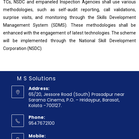
TCs, NSDC and empaneled Inspection Agencies shall use various
methodologies, such as self-audit reporting, call validations,
surprise visits, and monitoring through the Skills Development
Management System (SDMS). These methodologies shall be
enhanced with the engagement of latest technologies. The scheme
will be implemented through the National Skill Development
Corporation (NSDC).
M S Solutions
Address:
65/20, Jessore Road (South) Prasadpur near
Sarama Cinema, P.O. – Hridaypur, Barasat,
Kolata -700127.
Phone:
9547672100
Mobile: