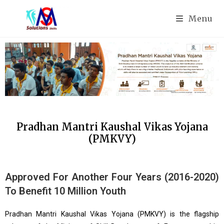
Menu
Pradhan Mantri Kaushal Vikas Yojana
(PMKVY)
Approved For Another Four Years (2016-2020)
To Benefit 10 Million Youth
Pradhan Mantri Kaushal Vikas Yojana (PMKVY) is the flagship