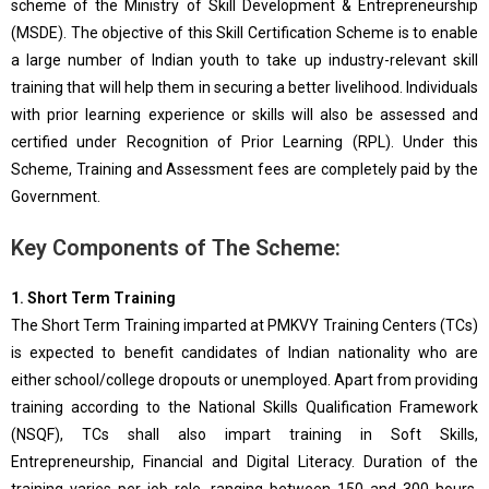
scheme of the Ministry of Skill Development & Entrepreneurship
(MSDE). The objective of this Skill Certification Scheme is to enable
a large number of Indian youth to take up industry-relevant skill
training that will help them in securing a better livelihood. Individuals
with prior learning experience or skills will also be assessed and
certified under Recognition of Prior Learning (RPL). Under this
Scheme, Training and Assessment fees are completely paid by the
Government.
Key Components of The Scheme:
1. Short Term Training
The Short Term Training imparted at PMKVY Training Centers (TCs)
is expected to benefit candidates of Indian nationality who are
either school/college dropouts or unemployed. Apart from providing
training according to the National Skills Qualification Framework
(NSQF), TCs shall also impart training in Soft Skills,
Entrepreneurship, Financial and Digital Literacy. Duration of the